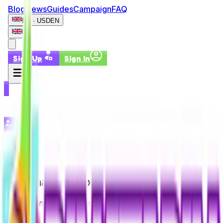
Blog
News
Guides
Campaign
FAQ
EN · USD
EN
Sign Up
Sign In
Sign Up
Sign In
Information Text
Information Text – Pinatapin.com