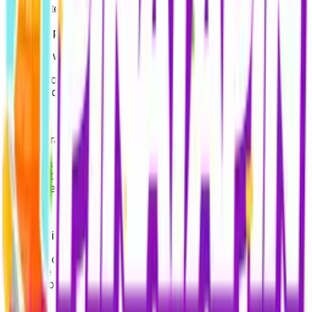
- Complete membership registrations and deliver orders,
- Provide post-purchase customer support,
- Comply with legal obligations,
- Inform you about campaigns and promotions (if you have
provided consent).
3. Data Transfer
Your data is shared with third parties only for service
fulfillment (payment processors, e-pin suppliers) or legal
requirements (authorized public authorities).
4. Your Rights
You may contact us at
support@pinatapin.com
at any time
to inquire about your data, request corrections, or ask for the
deletion of your personal information.