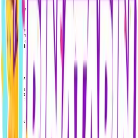
Data Controller: Pinatapin.com (Georgia, Tbilisi)
At Pinatapin.com, we place the highest priority on the
security and privacy of your personal data. This Information
Text has been prepared to inform you about the processing of
your data in accordance with the Georgian Personal Data
Protection Act and the Turkish Personal Data Protection Law
(KVKK).
1. Processed Data
During your use of the Site, data such as your name, email
address, phone number, payment details, and transaction
security (IP address) are processed.
2. Purposes of Processing
Your data is processed to: