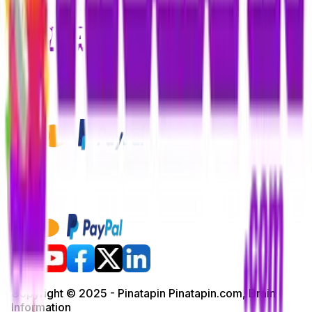
Copyright © 2025 - Pinatapin Pinatapin.com, Brain
Information