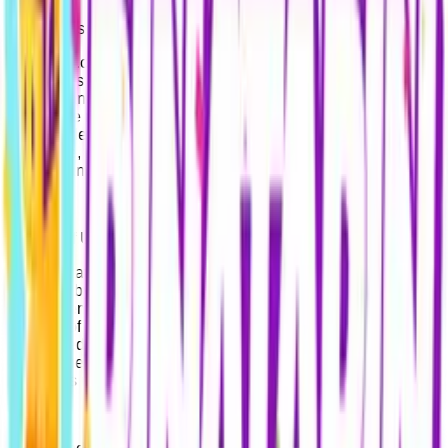
Issues Arising During Usage
Pinatapin.com is not responsible for any issues caused by
user errors during the use of products or services purchased.
All risks and responsibilities related to usage are the user's.
Due to the nature of these digital services, the cancellation
rights under distance selling contracts do not apply.
Therefore, no refunds or exchanges will be made under any
circumstances. Users accept these terms beforehand.
Breach of Usage Terms and Account Restrictions
If any violation of the terms of use is detected in the services
provided by Pinatapin.com, the user's access to their account
may be temporarily or permanently restricted, with the
consent of the copyright holder. In such cases, the user
acknowledges and agrees that they will not be able to re-
access the system and will not demand refunds for any
payments made up until that point.