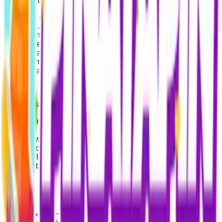
Bonus and Promotion Usage
Bonuses, campaigns, and promotions offered by
Pinatapin.com are temporary and do not grant permanent
rights to the user. The maximum usage period for these
advantages is 3 months from the delivery date. Any unused
bonuses after this period will be automatically canceled by
the system. The user has no right to request the use of
bonuses after this expiration.
Violations of Game Rules and Responsibility
Any actions that violate the game’s rules, such as purchasing
gold from illegal channels, using cheating software, or using
unfair power-boosting methods, may lead to the permanent
suspension of the user’s account by the game service
provider. In such cases, the responsibility lies with the user,
and Pinatapin.com will not accept any liability or provide a
refund.