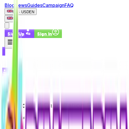
Blog
News
Guides
Campaign
FAQ
EN · USD
EN
Sign Up
Sign In
Sign Up
Sign In
Refund And Cancellation Policy
Refund and Usage Policy – Pinatapin.com